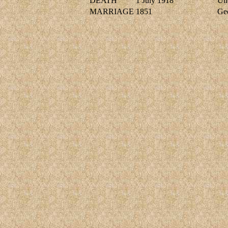
DEATH
1 July 1918
Uti
MARRIAGE
1851
Ge