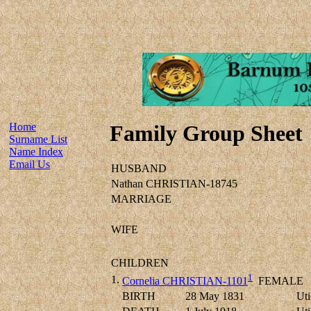
Home
Family Group Sheet
Surname List
Name Index
Email Us
HUSBAND
Nathan CHRISTIAN-18745
MARRIAGE
WIFE
CHILDREN
1
1.
Cornelia CHRISTIAN-1101
FEMALE
BIRTH
28 May 1831
Uti