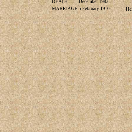
DEATH
December 1983
MARRIAGE
5 February 1910
Hen