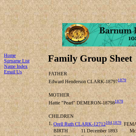
Home
Family Group Sheet
Surname List
Name Index
Email Us
FATHER
1879
Edward Henderson CLARK-18797
MOTHER
1879
Hattie "Pearl" DEMERON-18798
CHILDREN
104
,
1879
1.
Orell Ruth CLARK-12712
FEM
BIRTH
11 December 1893
Mc