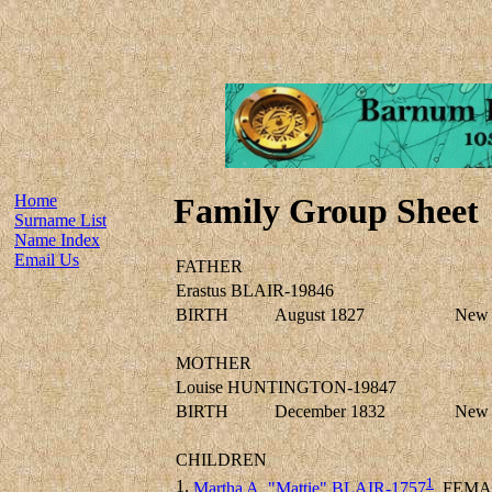
Home
Family Group Sheet
Surname List
Name Index
Email Us
FATHER
Erastus BLAIR-19846
BIRTH
August 1827
New 
MOTHER
Louise HUNTINGTON-19847
BIRTH
December 1832
New 
CHILDREN
1
1.
Martha A. "Mattie" BLAIR-1757
FEMA