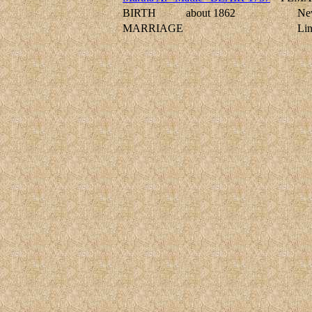
BIRTH
about 1862
New
MARRIAGE
Li