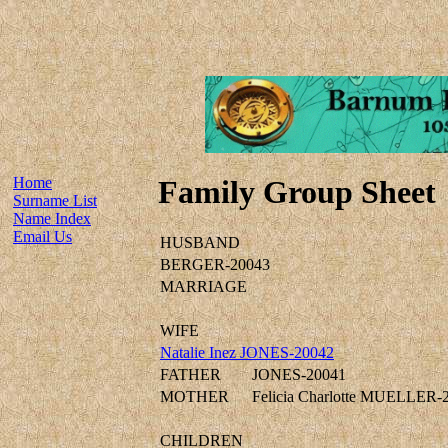
Home
Family Group Sheet
Surname List
Name Index
Email Us
HUSBAND
BERGER-20043
MARRIAGE
WIFE
Natalie Inez JONES-20042
FATHER
JONES-20041
MOTHER
Felicia Charlotte MUELLER-
CHILDREN