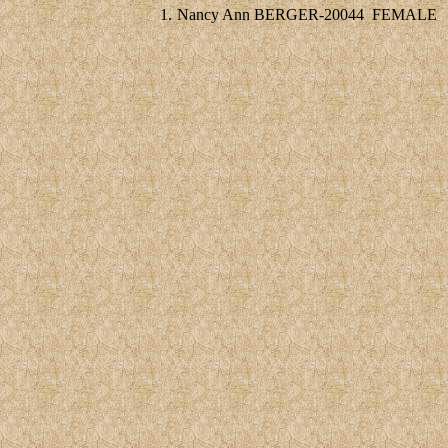
1.
Nancy Ann BERGER-20044
FEMALE