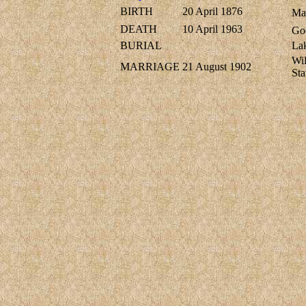
BIRTH
20 April 1876
Mar
DEATH
10 April 1963
Go
BURIAL
Lak
Wi
MARRIAGE
21 August 1902
Sta