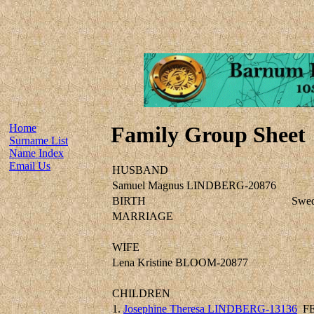
Home
Family Group Sheet
Surname List
Name Index
Email Us
HUSBAND
Samuel Magnus LINDBERG-20876
BIRTH
Swe
MARRIAGE
WIFE
Lena Kristine BLOOM-20877
CHILDREN
1.
Josephine Theresa LINDBERG-13136
F