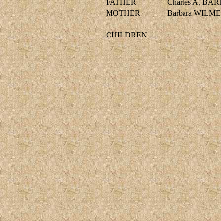
FATHER
Charles A. BA
MOTHER
Barbara WILM
CHILDREN