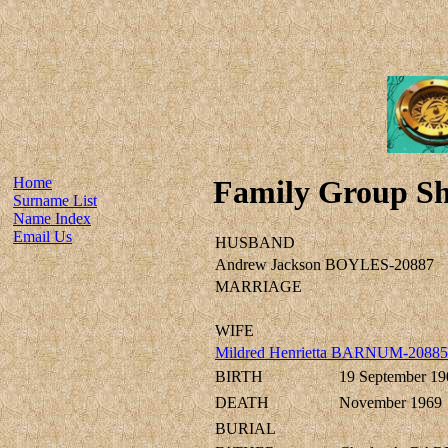
Home
Family Group Sh
Surname List
Name Index
Email Us
HUSBAND
Andrew Jackson BOYLES-20887
MARRIAGE
WIFE
Mildred Henrietta BARNUM-20885
BIRTH
19 September 19
DEATH
November 1969
BURIAL