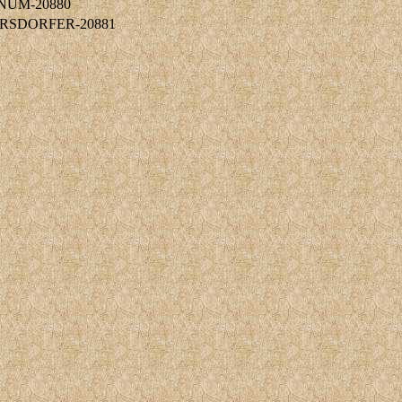
RNUM-20880
ERSDORFER-20881