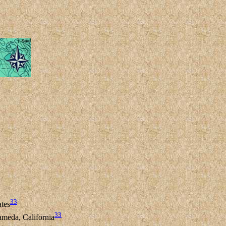
33
ates
33
meda, California