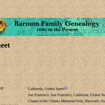
eet
33
00
California, United States
San Francisco, San Francisco, California, United St
Chapel of the Chimes Memorial Park, Hayward, Ala