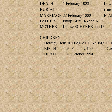
DEATH
1 February 1923
Lowv
BURIAL
Hill
MARRIAGE
22 February 1882
E. 
FATHER
Philip BEYER-22216
MOTHER
Louise SCHERER-22217
CHILDREN
1.
Dorothy Belle RIFFANACHT-21843
FE
BIRTH
20 February 1904
Cas
DEATH
26 October 1994