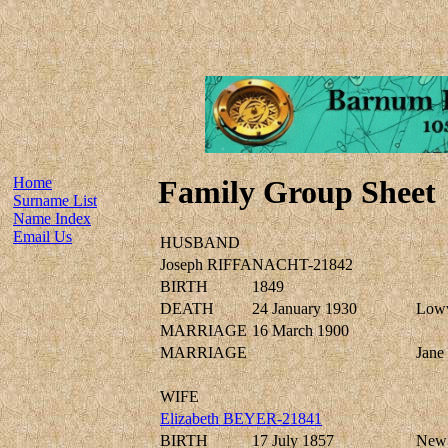
Home
Family Group Sheet
Surname List
Name Index
Email Us
HUSBAND
Joseph RIFFANACHT-21842
BIRTH
1849
DEATH
24 January 1930
Lowv
MARRIAGE
16 March 1900
MARRIAGE
Jan
WIFE
Elizabeth BEYER-21841
BIRTH
17 July 1857
New 