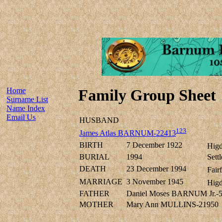
Home
Family Group Sheet
Surname List
Name Index
Email Us
HUSBAND
123
James Atlas BARNUM-22413
BIRTH
7 December 1922
Higd
BURIAL
1994
Sett
DEATH
23 December 1994
Fair
MARRIAGE
3 November 1945
Higd
FATHER
Daniel Moses BARNUM Jr.-
MOTHER
Mary Ann MULLINS-21950