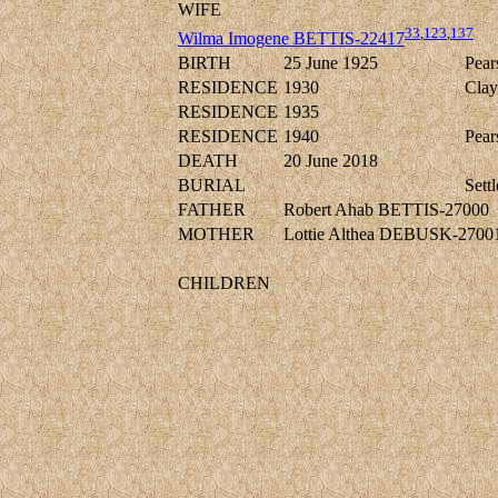
WIFE
33
,
123
,
137
Wilma Imogene BETTIS-22417
BIRTH
25 June 1925
Pear
RESIDENCE
1930
Clay
RESIDENCE
1935
RESIDENCE
1940
Pear
DEATH
20 June 2018
BURIAL
Sett
FATHER
Robert Ahab BETTIS-27000
MOTHER
Lottie Althea DEBUSK-2700
CHILDREN