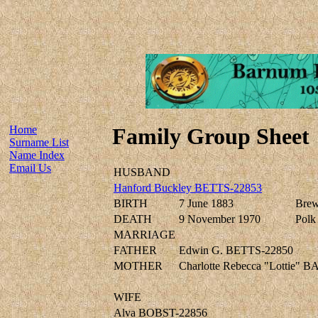
Home
Family Group Sheet
Surname List
Name Index
Email Us
HUSBAND
Hanford Buckley BETTS-22853
BIRTH
7 June 1883
Brew
DEATH
9 November 1970
Polk 
MARRIAGE
FATHER
Edwin G. BETTS-22850
MOTHER
Charlotte Rebecca "Lottie"
WIFE
Alva BOBST-22856