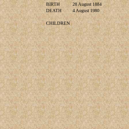
BIRTH
28 August 1884
DEATH
4 August 1980
CHILDREN