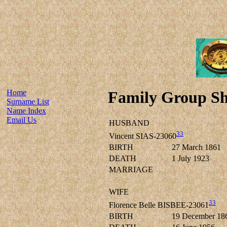
Home
Family Group Sh
Surname List
Name Index
Email Us
HUSBAND
33
Vincent SIAS-23060
BIRTH
27 March 1861
DEATH
1 July 1923
MARRIAGE
WIFE
33
Florence Belle BISBEE-23061
BIRTH
19 December 18