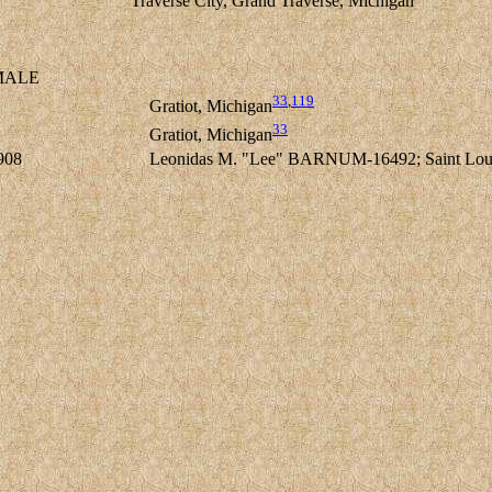
Traverse City, Grand Traverse, Michigan
ALE
33
,
119
Gratiot, Michigan
33
Gratiot, Michigan
908
Leonidas M. "Lee" BARNUM-16492; Saint Louis