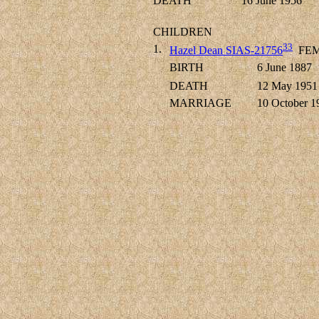
DEATH
16 June 1956
CHILDREN
33
1.
Hazel Dean SIAS-21756
FEM
BIRTH
6 June 1887
DEATH
12 May 1951
MARRIAGE
10 October 1