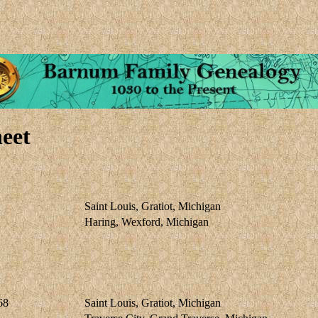
eet
Saint Louis, Gratiot, Michigan
Haring, Wexford, Michigan
68
Saint Louis, Gratiot, Michigan