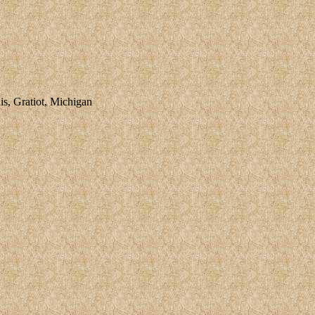
, Gratiot, Michigan