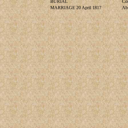
BURIAL
Cor
MARRIAGE
20 April 1817
Ab