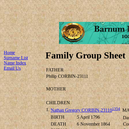
Home
Family Group Sheet
Surname List
Name Index
Email Us
FATHER
Philip CORBIN-23111
MOTHER
CHILDREN
1354
1.
Nathan Gregory CORBIN-23110
MA
BIRTH
5 April 1796
Dan
DEATH
6 November 1864
Cor