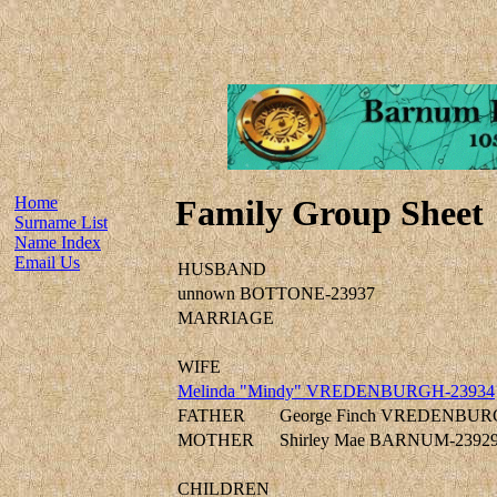
Home
Family Group Sheet
Surname List
Name Index
Email Us
HUSBAND
unnown BOTTONE-23937
MARRIAGE
WIFE
Melinda "Mindy" VREDENBURGH-23934
FATHER
George Finch VREDENBUR
MOTHER
Shirley Mae BARNUM-2392
CHILDREN