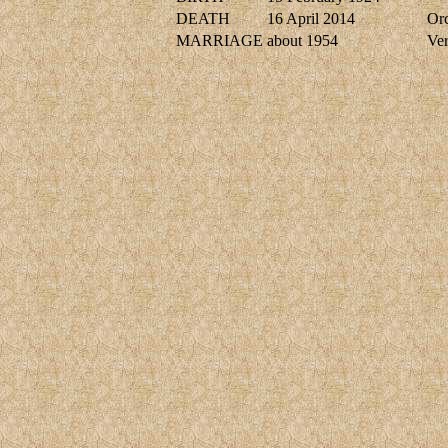
DEATH
16 April 2014
Or
MARRIAGE
about 1954
Ve