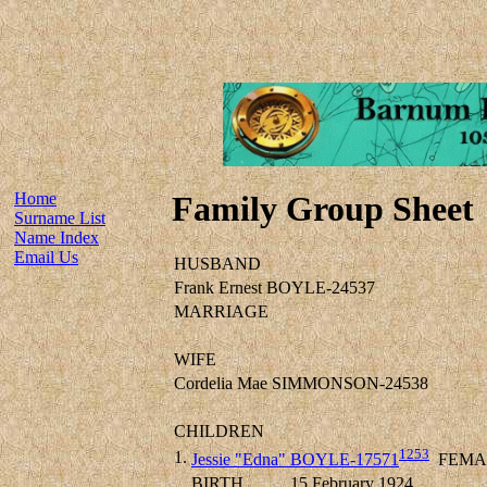
Home
Family Group Sheet
Surname List
Name Index
Email Us
HUSBAND
Frank Ernest BOYLE-24537
MARRIAGE
WIFE
Cordelia Mae SIMMONSON-24538
CHILDREN
1253
1.
Jessie "Edna" BOYLE-17571
FEMA
BIRTH
15 February 1924