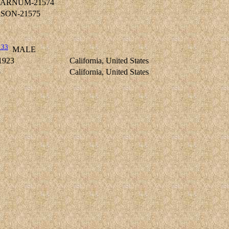
s BARNUM-21574
ERSON-21575
133
MALE
1923
California, United States
5
California, United States