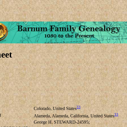
eet
33
Colorado, United States
33
3
Alameda, Alameda, California, United States
George H. STEWARD-24595;