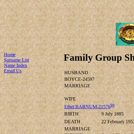
Home
Family Group Sh
Surname List
Name Index
Email Us
HUSBAND
BOYCE-24597
MARRIAGE
WIFE
99
Ethel BARNUM-21576
BIRTH
9 July 1885
DEATH
22 February 195
MARRIAGE