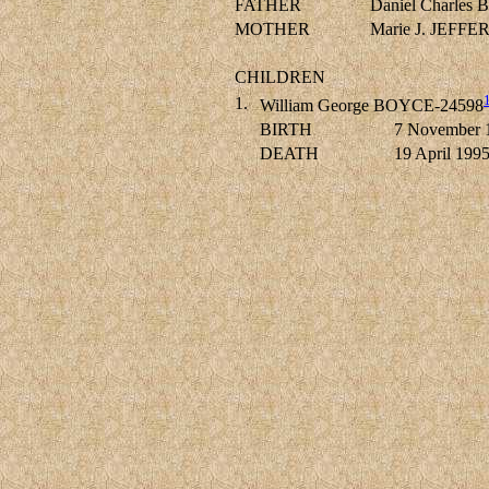
FATHER
Daniel Charle
MOTHER
Marie J. JEFF
CHILDREN
1.
William George BOYCE-24598
BIRTH
7 November 
DEATH
19 April 199