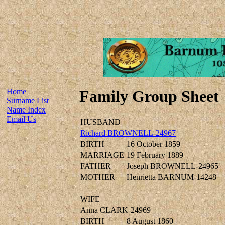
Home
Family Group Sheet
Surname List
Name Index
Email Us
HUSBAND
Richard BROWNELL-24967
BIRTH
16 October 1859
MARRIAGE
19 February 1889
FATHER
Joseph BROWNELL-24965
MOTHER
Henrietta BARNUM-14248
WIFE
Anna CLARK-24969
BIRTH
8 August 1860