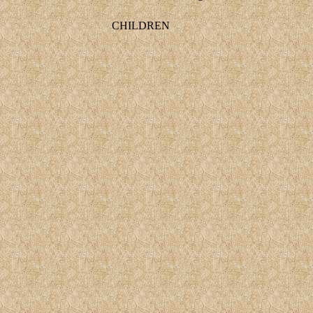
CHILDREN