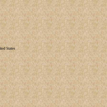
ted States