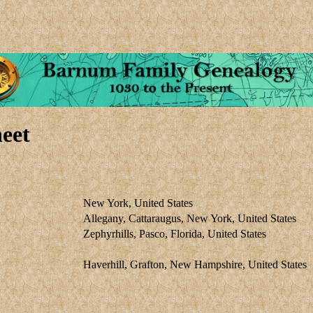
eet
New York, United States
Allegany, Cattaraugus, New York, United States
Zephyrhills, Pasco, Florida, United States
Haverhill, Grafton, New Hampshire, United States