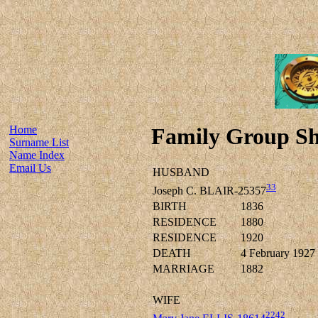
Home
Family Group Sh
Surname List
Name Index
Email Us
HUSBAND
33
Joseph C. BLAIR-25357
BIRTH
1836
RESIDENCE
1880
RESIDENCE
1920
DEATH
4 February 1927
MARRIAGE
1882
WIFE
2242