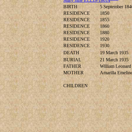
Mary Jane ELLIS-18614
BIRTH
5 September 184
RESIDENCE
1850
RESIDENCE
1855
RESIDENCE
1860
RESIDENCE
1880
RESIDENCE
1920
RESIDENCE
1930
DEATH
19 March 1935
BURIAL
21 March 1935
FATHER
William Leonar
MOTHER
Amarilla Emel
CHILDREN