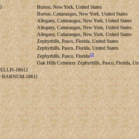
6
Burton, New York, United States
Burton, Cattaraugus, New York, United States
Allegany, Cattaraugus, New York, United States
Allegany, Cattaraugus, New York, United States
Allegany, Cattaraugus, New York, United States
Zephyrhills, Pasco, Florida, United States
Zephyrhills, Pasco, Florida, United States
33
Zephyrhills, Pasco, Florida
Oak Hills Cemetery Zephyrhills, Pasco, Florida, Uni
d ELLIS-18612
ine BARNUM-18611