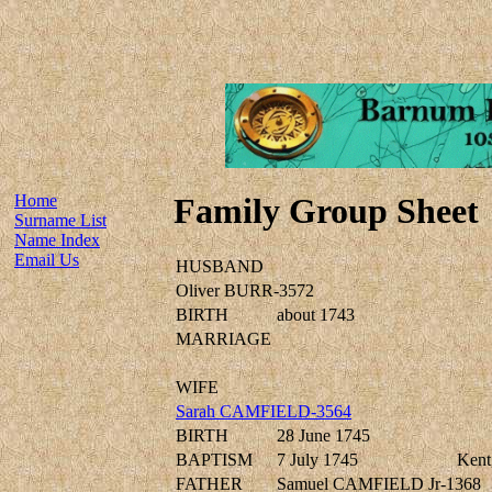
Home
Family Group Sheet
Surname List
Name Index
Email Us
HUSBAND
Oliver BURR-3572
BIRTH
about 1743
MARRIAGE
WIFE
Sarah CAMFIELD-3564
BIRTH
28 June 1745
BAPTISM
7 July 1745
Kent,
FATHER
Samuel CAMFIELD Jr-1368