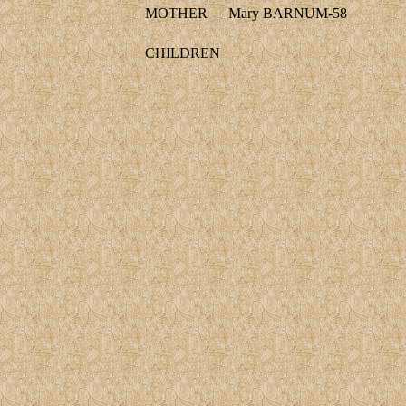
MOTHER
Mary BARNUM-58
CHILDREN