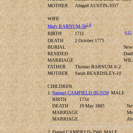
MOTHER
Abigail AUSTIN-3557
WIFE
2
,
8
Mary BARNUM-58
9
,
11
BIRTH
1711
DEATH
2 October 1775
BURIAL
New 
RESIDED
Danbu
MARRIAGE
WIL
FATHER
Thomas BARNUM Jr-2
MOTHER
Sarah BEARDSLEY-10
CHILDREN
1.
Samuel CAMFIELD III-3559
MALE
BIRTH
1734
DEATH
19 May 1805
New
MARRIAGE
Me
MARRIAGE
Ab
2.
Daniel CAMFIELD-3560
MALE