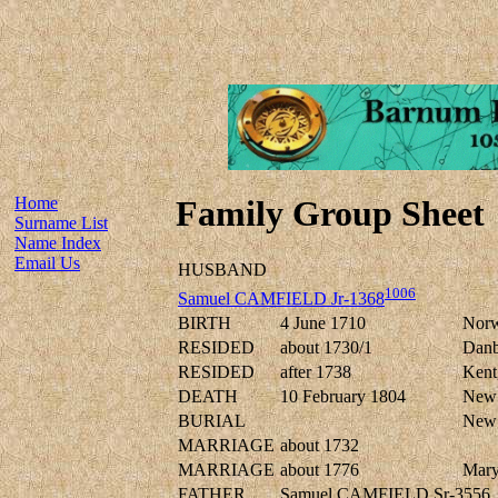
Home
Family Group Sheet
Surname List
Name Index
Email Us
HUSBAND
1006
Samuel CAMFIELD Jr-1368
BIRTH
4 June 1710
Norwa
RESIDED
about 1730/1
Danbu
RESIDED
after 1738
Kent,
DEATH
10 February 1804
New 
BURIAL
New 
MARRIAGE
about 1732
MARRIAGE
about 1776
Mar
FATHER
Samuel CAMFIELD Sr-3556