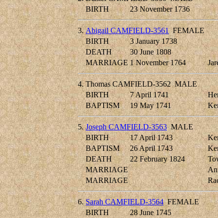
BIRTH
23 November 1736
3.
Abigail CAMFIELD-3561
FEMALE
BIRTH
3 January 1738
DEATH
30 June 1808
MARRIAGE
1 November 1764
Ja
4.
Thomas CAMFIELD-3562
MALE
BIRTH
7 April 1741
Her
BAPTISM
19 May 1741
Ken
5.
Joseph CAMFIELD-3563
MALE
BIRTH
17 April 1743
Ken
BAPTISM
26 April 1743
Ken
DEATH
22 February 1824
Tow
MARRIAGE
An
MARRIAGE
Ra
6.
Sarah CAMFIELD-3564
FEMALE
BIRTH
28 June 1745