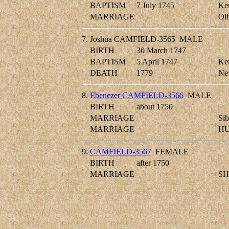
BAPTISM
7 July 1745
Ken
MARRIAGE
Ol
7.
Joshua CAMFIELD-3565
MALE
BIRTH
30 March 1747
BAPTISM
5 April 1747
Ken
DEATH
1779
New
8.
Ebenezer CAMFIELD-3566
MALE
BIRTH
about 1750
MARRIAGE
Si
MARRIAGE
HU
9.
CAMFIELD-3567
FEMALE
BIRTH
after 1750
MARRIAGE
SH