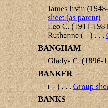
James Irvin (1948- 
sheet (as parent)
Leo C. (1911-1981)
Ruthanne ( - ) . . .
BANGHAM
Gladys C. (1896-19
BANKER
( - ) . . .
Group shee
BANKS