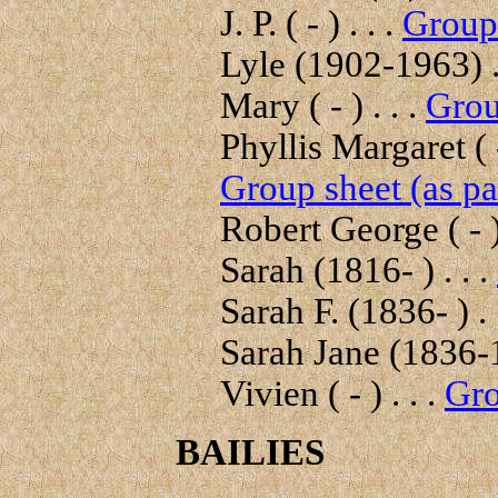
J. P. ( - ) . . .
Group 
Lyle (1902-1963) .
Mary ( - ) . . .
Grou
Phyllis Margaret ( -
Group sheet (as pa
Robert George ( - ) 
Sarah (1816- ) . . .
Sarah F. (1836- ) . 
Sarah Jane (1836-1
Vivien ( - ) . . .
Gro
BAILIES