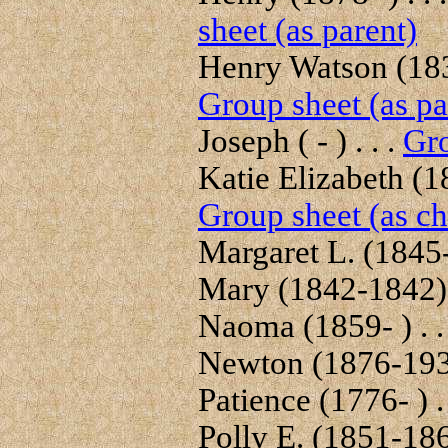
sheet (as parent)
Henry Watson (1832
Group sheet (as pa
Joseph ( - ) . . .
Gro
Katie Elizabeth (18
Group sheet (as ch
Margaret L. (1845- 
Mary (1842-1842) .
Naoma (1859- ) . .
Newton (1876-1935
Patience (1776- ) . 
Polly E. (1851-1862