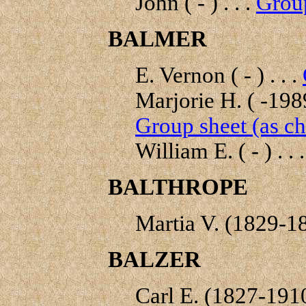
John ( - ) . . .
Group
BALMER
E. Vernon ( - ) . . .
Marjorie H. ( -1989
Group sheet (as ch
William E. ( - ) . . 
BALTHROPE
Martia V. (1829-18
BALZER
Carl E. (1827-1910)