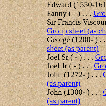
Edward (1550-1618
Fanny ( - ) . . .
Gro
Sir Francis Viscou
Group sheet (as ch
George (1200- ) . .
sheet (as parent)
Joel Sr ( - ) . . .
Gro
Joel Jr ( - ) . . .
Gro
John (1272- ) . . .
(as parent)
John (1300- ) . . .
(as parent)