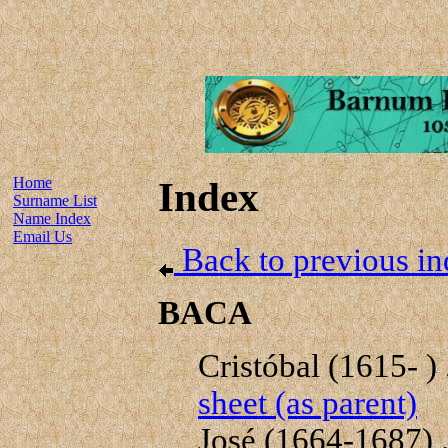
Home
Index
Surname List
Name Index
Email Us
Back to previous in
BACA
Cristóbal (1615- ) .
sheet (as parent)
José (1664-1687) .