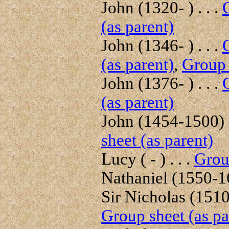
John (1320- ) . . .
(as parent)
John (1346- ) . . .
(as parent)
,
Group 
John (1376- ) . . .
(as parent)
John (1454-1500) .
sheet (as parent)
Lucy ( - ) . . .
Group
Nathaniel (1550-16
Sir Nicholas (1510
Group sheet (as pa