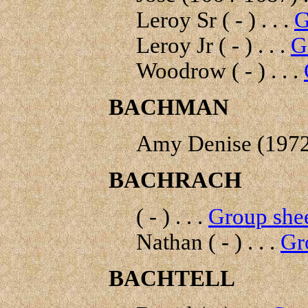
Leroy Sr ( - ) . . .
G
Leroy Jr ( - ) . . .
G
Woodrow ( - ) . . .
BACHMAN
Amy Denise (1972- 
BACHRACH
( - ) . . .
Group shee
Nathan ( - ) . . .
Gr
BACHTELL