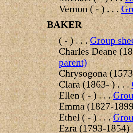
Vernon ( - ) . . .
Gr
BAKER
( - ) . . .
Group shee
Charles Deane (181
parent)
Chrysogona (1573-
Clara (1863- ) . . .
Ellen ( - ) . . .
Grou
Emma (1827-1899) 
Ethel ( - ) . . .
Grou
Ezra (1793-1854) .