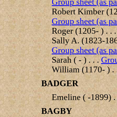
Group sheet (as pa
Robert Kimber (122
Group sheet (as pa
Roger (1205- ) . . 
Sally A. (1823-1866
Group sheet (as pa
Sarah ( - ) . . .
Grou
William (1170- ) . 
BADGER
Emeline ( -1899) . 
BAGBY