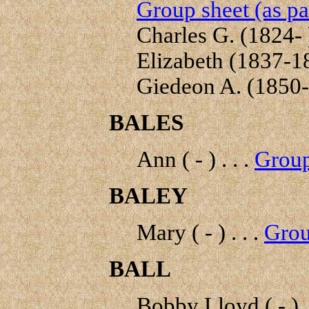
Group sheet (as pa
Charles G. (1824- )
Elizabeth (1837-18
Giedeon A. (1850-1
BALES
Ann ( - ) . . .
Group
BALEY
Mary ( - ) . . .
Grou
BALL
Bobby Lloyd ( - ) .