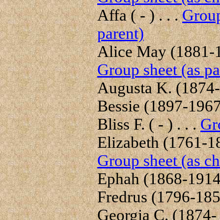
Affa ( - ) . . .
Group
parent)
Alice May (1881-19
Group sheet (as pa
Augusta K. (1874-1
Bessie (1897-1967)
Bliss F. ( - ) . . .
Gr
Elizabeth (1761-18
Group sheet (as ch
Ephah (1868-1914) 
Fredrus (1796-1856
Georgia C. (1874- )