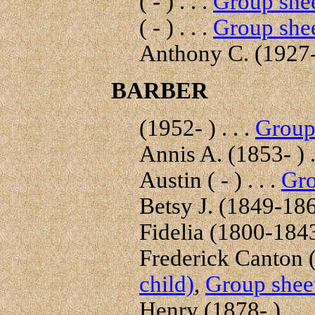
( - ) . . .
Group shee
( - ) . . .
Group shee
Anthony C. (1927-
BARBER
(1952- ) . . .
Group 
Annis A. (1853- ) .
Austin ( - ) . . .
Gro
Betsy J. (1849-1862
Fidelia (1800-1843)
Frederick Canton (
child)
,
Group sheet
Henry (1878- ) . . 