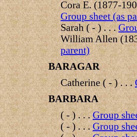
Cora E. (1877-1908
Group sheet (as pa
Sarah ( - ) . . .
Grou
William Allen (183
parent)
BARAGAR
Catherine ( - ) . . .
BARBARA
( - ) . . .
Group shee
( - ) . . .
Group shee