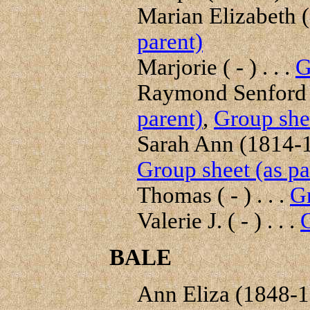
Marian Elizabeth (
parent)
Marjorie ( - ) . . .
G
Raymond Senford (
parent)
,
Group shee
Sarah Ann (1814-18
Group sheet (as pa
Thomas ( - ) . . .
Gr
Valerie J. ( - ) . . .
G
BALE
Ann Eliza (1848-19