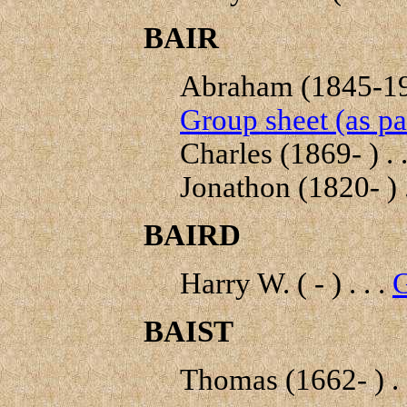
BAIR
Abraham (1845-192
Group sheet (as pa
Charles (1869- ) . .
Jonathon (1820- ) .
BAIRD
Harry W. ( - ) . . .
G
BAIST
Thomas (1662- ) . 