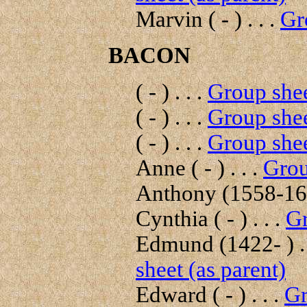
Marvin ( - ) . . .
Gr
BACON
( - ) . . .
Group shee
( - ) . . .
Group shee
( - ) . . .
Group shee
Anne ( - ) . . .
Grou
Anthony (1558-160
Cynthia ( - ) . . .
Gr
Edmund (1422- ) . 
sheet (as parent)
Edward ( - ) . . .
Gr