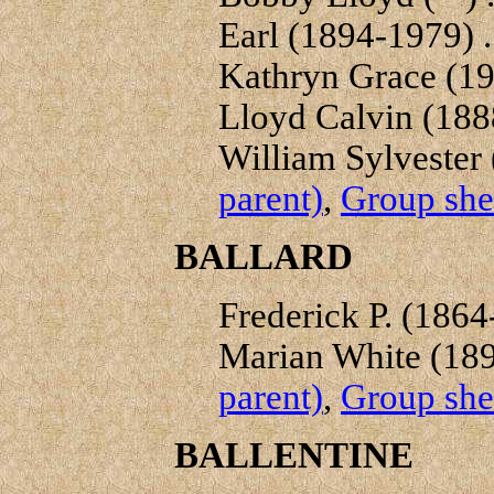
Earl (1894-1979) . 
Kathryn Grace (19
Lloyd Calvin (1888
William Sylvester 
parent)
,
Group shee
BALLARD
Frederick P. (1864-
Marian White (189
parent)
,
Group shee
BALLENTINE