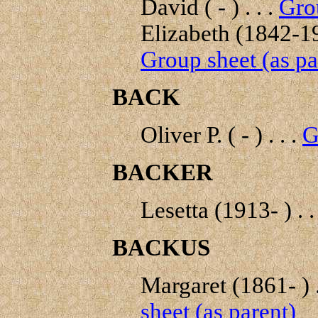
David ( - ) . . .
Grou
Elizabeth (1842-19
Group sheet (as pa
BACK
Oliver P. ( - ) . . .
G
BACKER
Lesetta (1913- ) . .
BACKUS
Margaret (1861- ) .
sheet (as parent)