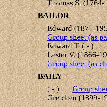
Thomas S. (1764- ) 
BAILOR
Edward (1871-1953
Group sheet (as pa
Edward T. ( - ) . . .
Lester V. (1866-193
Group sheet (as ch
BAILY
( - ) . . .
Group shee
Gretchen (1899-198