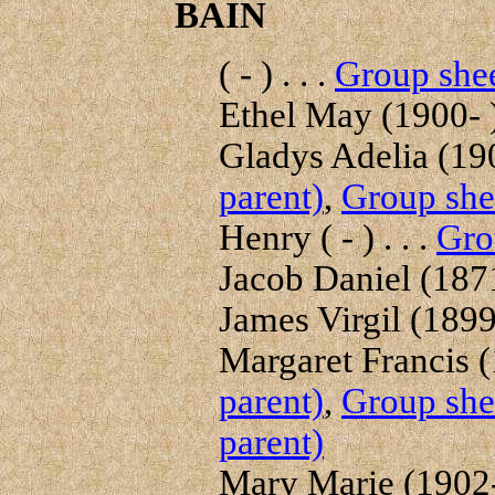
BAIN
( - ) . . .
Group shee
Ethel May (1900- ) 
Gladys Adelia (190
parent)
,
Group shee
Henry ( - ) . . .
Gro
Jacob Daniel (1871-
James Virgil (1899-
Margaret Francis (
parent)
,
Group shee
parent)
Mary Marie (1902- 