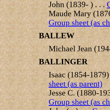
John (1839- ) . . .
Maude Mary (1876-
Group sheet (as ch
BALLEW
Michael Jean (1944-
BALLINGER
Isaac (1854-1879) .
sheet (as parent)
Jesse C. (1880-1938
Group sheet (as ch