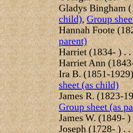
Gladys Bingham (1
child)
,
Group sheet
Hannah Foote (182
parent)
Harriet (1834- ) . .
Harriet Ann (1843-
Ira B. (1851-1929) 
sheet (as child)
James R. (1823-191
Group sheet (as pa
James W. (1849- ) .
Joseph (1728- ) . .