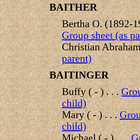
BAITHER
Bertha O. (1892-19
Group sheet (as pa
Christian Abraham 
parent)
BAITINGER
Buffy ( - ) . . .
Grou
child)
Mary ( - ) . . .
Grou
child)
Michael ( - ) . . .
Gr