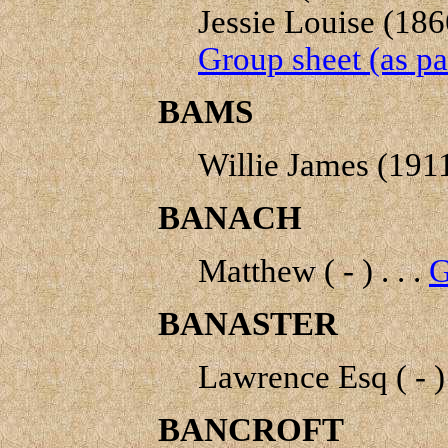
Jessie Louise (186
Group sheet (as pa
BAMS
Willie James (1911
BANACH
Matthew ( - ) . . .
G
BANASTER
Lawrence Esq ( - ) 
BANCROFT