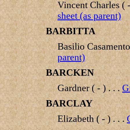
Vincent Charles ( - 
sheet (as parent)
BARBITTA
Basilio Casamento 
parent)
BARCKEN
Gardner ( - ) . . .
G
BARCLAY
Elizabeth ( - ) . . .