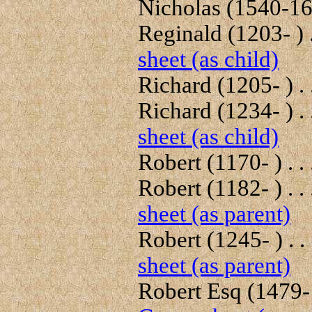
Nicholas (1540-162
Reginald (1203- ) .
sheet (as child)
Richard (1205- ) . 
Richard (1234- ) . 
sheet (as child)
Robert (1170- ) . .
Robert (1182- ) . .
sheet (as parent)
Robert (1245- ) . .
sheet (as parent)
Robert Esq (1479-1