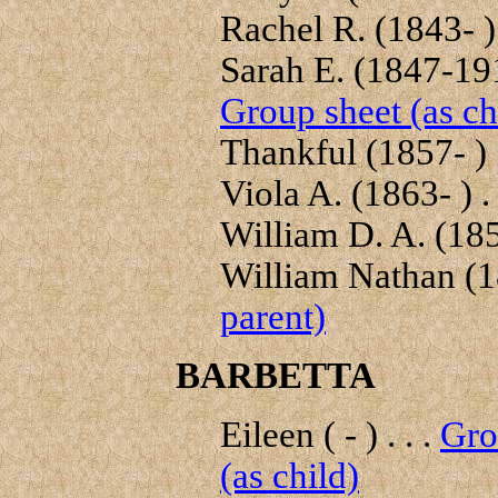
Rachel R. (1843- ) 
Sarah E. (1847-191
Group sheet (as ch
Thankful (1857- ) .
Viola A. (1863- ) . 
William D. A. (1855
William Nathan (1
parent)
BARBETTA
Eileen ( - ) . . .
Gro
(as child)