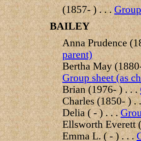
(1857- ) . . .
Group 
BAILEY
Anna Prudence (18
parent)
Bertha May (1880- 
Group sheet (as ch
Brian (1976- ) . . .
Charles (1850- ) . .
Delia ( - ) . . .
Grou
Ellsworth Everett (
Emma L. ( - ) . . .
G