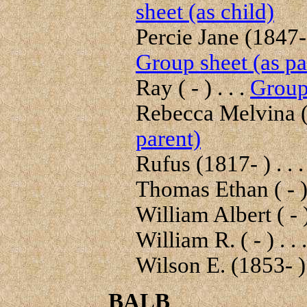
sheet (as child)
Percie Jane (1847-
Group sheet (as pa
Ray ( - ) . . .
Group 
Rebecca Melvina (
parent)
Rufus (1817- ) . . 
Thomas Ethan ( - ) 
William Albert ( - )
William R. ( - ) . . 
Wilson E. (1853- ) 
BALB