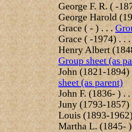
George F. R. ( -187
George Harold (195
Grace ( - ) . . .
Grou
Grace ( -1974) . . 
Henry Albert (1848-
Group sheet (as pa
John (1821-1894) .
sheet (as parent)
John F. (1836- ) . .
Juny (1793-1857) .
Louis (1893-1962) 
Martha L. (1845- ) 