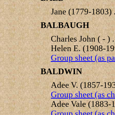
Jane (1779-1803) .
BALBAUGH
Charles John ( - ) .
Helen E. (1908-199
Group sheet (as pa
BALDWIN
Adee V. (1857-1939
Group sheet (as ch
Adee Vale (1883-19
Group sheet (as ch