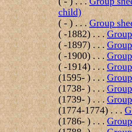
( - ) . . .
Group shee
child)
( - ) . . .
Group shee
( -1882) . . .
Group 
( -1897) . . .
Group 
( -1900) . . .
Group 
( -1914) . . .
Group 
(1595- ) . . .
Group 
(1738- ) . . .
Group 
(1739- ) . . .
Group 
(1774-1774) . . .
G
(1786- ) . . .
Group 