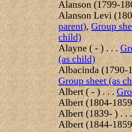
Alanson (1799-1804
Alanson Levi (1804
parent)
,
Group shee
child)
Alayne ( - ) . . .
Gr
(as child)
Albacinda (1790-18
Group sheet (as ch
Albert ( - ) . . .
Gro
Albert (1804-1859)
Albert (1839- ) . . 
Albert (1844-1859)