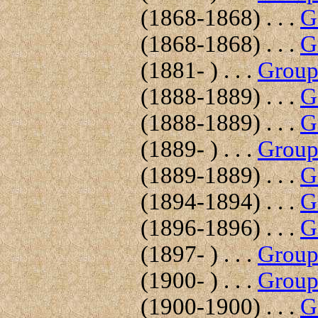
(1868-1868) . . .
G
(1868-1868) . . .
G
(1881- ) . . .
Group 
(1888-1889) . . .
G
(1888-1889) . . .
G
(1889- ) . . .
Group 
(1889-1889) . . .
G
(1894-1894) . . .
G
(1896-1896) . . .
G
(1897- ) . . .
Group 
(1900- ) . . .
Group 
(1900-1900) . . .
G