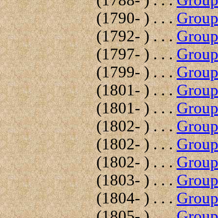
(1788- ) . . .
Group 
(1790- ) . . .
Group 
(1792- ) . . .
Group 
(1797- ) . . .
Group 
(1799- ) . . .
Group 
(1801- ) . . .
Group 
(1801- ) . . .
Group 
(1802- ) . . .
Group 
(1802- ) . . .
Group 
(1802- ) . . .
Group 
(1803- ) . . .
Group 
(1804- ) . . .
Group 
(1805- ) . . .
Group 