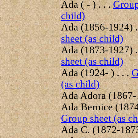
Ada ( - ) . . .
Group
child)
Ada (1856-1924) . 
sheet (as child)
Ada (1873-1927) . 
sheet (as child)
Ada (1924- ) . . .
G
(as child)
Ada Adora (1867-1
Ada Bernice (1874-
Group sheet (as ch
Ada C. (1872-1873)