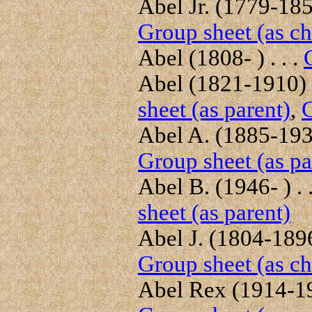
Abel Jr. (1779-1859
Group sheet (as ch
Abel (1808- ) . . .
Abel (1821-1910) .
sheet (as parent)
,
G
Abel A. (1885-1930
Group sheet (as pa
Abel B. (1946- ) . 
sheet (as parent)
Abel J. (1804-1896)
Group sheet (as ch
Abel Rex (1914-198