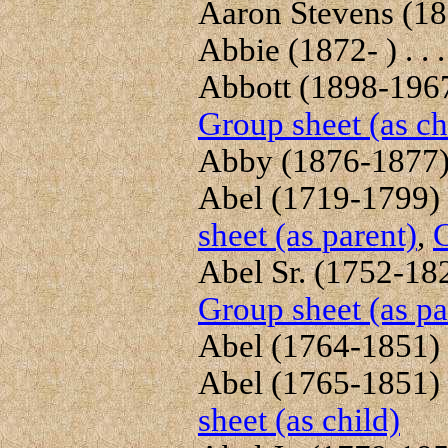
Aaron Stevens (180
Abbie (1872- ) . . 
Abbott (1898-1967)
Group sheet (as ch
Abby (1876-1877) 
Abel (1719-1799) .
sheet (as parent)
,
G
Abel Sr. (1752-1822
Group sheet (as pa
Abel (1764-1851) .
Abel (1765-1851) .
sheet (as child)