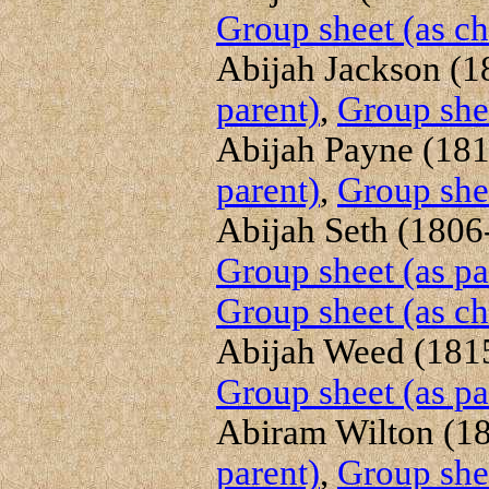
Group sheet (as ch
Abijah Jackson (18
parent)
,
Group shee
Abijah Payne (1819
parent)
,
Group shee
Abijah Seth (1806-
Group sheet (as pa
Group sheet (as ch
Abijah Weed (1815
Group sheet (as pa
Abiram Wilton (18
parent)
,
Group shee