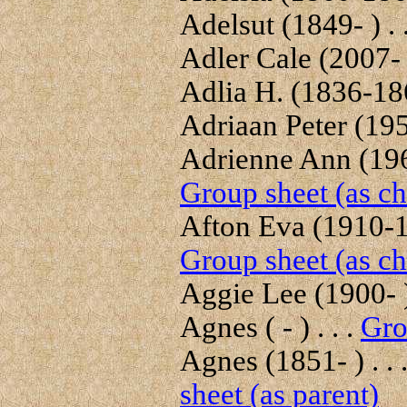
Adelsut (1849- ) . 
Adler Cale (2007- )
Adlia H. (1836-186
Adriaan Peter (1951
Adrienne Ann (1968
Group sheet (as ch
Afton Eva (1910-19
Group sheet (as ch
Aggie Lee (1900- ) 
Agnes ( - ) . . .
Gro
Agnes (1851- ) . . 
sheet (as parent)