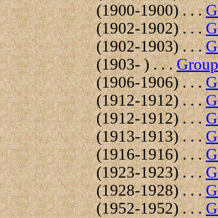
(1900-1900) . . .
G
(1902-1902) . . .
G
(1902-1903) . . .
G
(1903- ) . . .
Group 
(1906-1906) . . .
G
(1912-1912) . . .
G
(1912-1912) . . .
G
(1913-1913) . . .
G
(1916-1916) . . .
G
(1923-1923) . . .
G
(1928-1928) . . .
G
(1952-1952) . . .
G