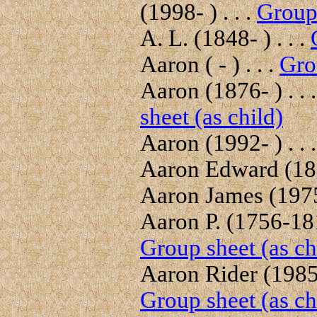
(1998- ) . . .
Group 
A. L. (1848- ) . . .
Aaron ( - ) . . .
Gro
Aaron (1876- ) . . 
sheet (as child)
Aaron (1992- ) . . 
Aaron Edward (189
Aaron James (1975-
Aaron P. (1756-181
Group sheet (as ch
Aaron Rider (1985- 
Group sheet (as ch